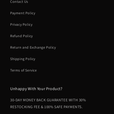
Contact Us
Payment Policy
Privacy Policy
Refund Policy
Return and Exchange Policy
Shipping Policy
Terms of Service
Unhappy With Your Product?
30-DAY MONEY BACK GUARANTEE WITH 30%
RESTOCKING FEE & 100% SAFE PAYMENTS.