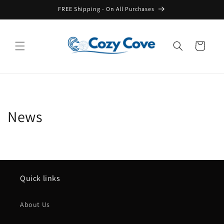
Skip to
FREE Shipping - On All Purchases
content
Cart
News
Quick links
About Us