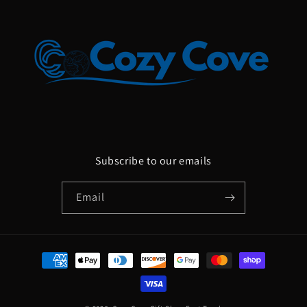
Subscribe to our emails
Email
Payment
methods