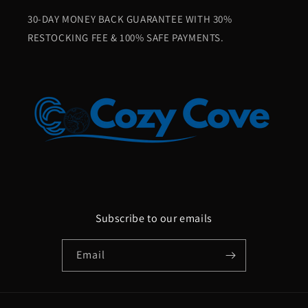
30-DAY MONEY BACK GUARANTEE WITH 30%
RESTOCKING FEE & 100% SAFE PAYMENTS.
Subscribe to our emails
Email