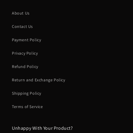
About Us
Contact Us
Payment Policy
Privacy Policy
Refund Policy
Return and Exchange Policy
Shipping Policy
Terms of Service
Unhappy With Your Product?