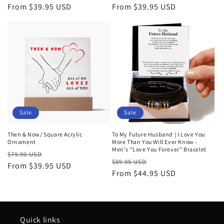
price
From $39.95 USD
price
price
From $39.95 USD
price
Sale
Sale
Then & Now/ Square Acrylic
To My Future Husband | I Love You
Ornament
More Than You Will Ever Know -
Men's "Love You Forever" Bracelet
Regular
Sale
$79.90 USD
Regular
Sale
$89.95 USD
price
From $39.95 USD
price
price
From $44.95 USD
price
Quick links