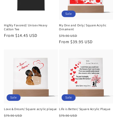
i
o
Sale
n
Highly Favored/ Unisex Heavy
My One and Only/ Square Acrylic
Cotton Tee
Ornament
:
Regular
From $14.45 USD
Regular
Sale
$79.90 USD
price
price
From $39.95 USD
price
Sale
Sale
Love & Dream/ Square acrylic plaque
Life is Better/ Square Acrylic Plaque
Regular
Sale
Regular
Sale
$79.90 USD
$79.90 USD