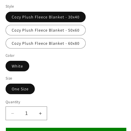
Style
Cozy Plush Fleece Blanket - 30x40
Cozy Plush Fleece Blanket - 50x60
Cozy Plush Fleece Blanket - 60x80
Color
White
Size
One Size
Quantity
Decrease
Increase
quantity
quantity
for
for