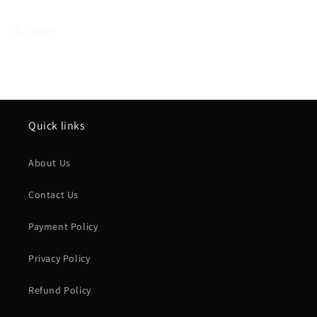
Share
Quick links
About Us
Contact Us
Payment Policy
Privacy Policy
Refund Policy