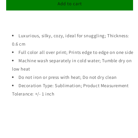
Postcard
Postcard
Add to cart
To
To
Mom
Mom
Blanket/
Blanket/
Mother&#39;s
Mother&#39;s
Day
Luxurious, silky, cozy, ideal for snuggling; Thickness:
Day
Gift
Gift
0.6 cm
Full color all over print; Prints edge to edge on one side
Machine wash separately in cold water; Tumble dry on
low heat
Do not iron or press with heat; Do not dry clean
Decoration Type: Sublimation; Product Measurement
Tolerance: +/- 1 inch