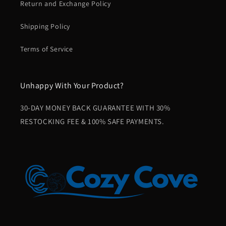
Return and Exchange Policy
Shipping Policy
Terms of Service
Unhappy With Your Product?
30-DAY MONEY BACK GUARANTEE WITH 30%
RESTOCKING FEE & 100% SAFE PAYMENTS.