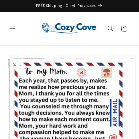
Skip to
FREE Shipping - On All Purchases
content
Cart
Skip to
product
information