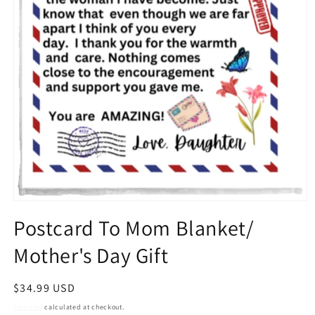
Open
media
Postcard To Mom Blanket/
1
in
Mother's Day Gift
modal
Regular
$34.99 USD
price
Shipping
calculated at checkout.